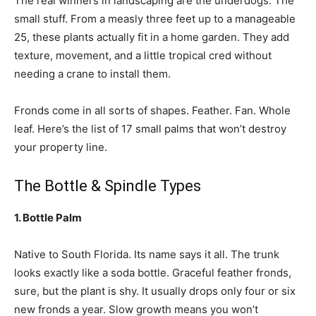
The real winners in landscaping are the underdogs. The
small stuff. From a measly three feet up to a manageable
25, these plants actually fit in a home garden. They add
texture, movement, and a little tropical cred without
needing a crane to install them.
Fronds come in all sorts of shapes. Feather. Fan. Whole
leaf. Here’s the list of 17 small palms that won’t destroy
your property line.
The Bottle & Spindle Types
1. Bottle Palm
Native to South Florida. Its name says it all. The trunk
looks exactly like a soda bottle. Graceful feather fronds,
sure, but the plant is shy. It usually drops only four or six
new fronds a year. Slow growth means you won’t