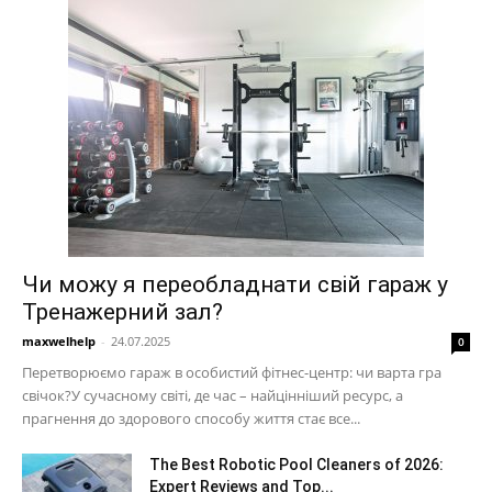
Чи можу я переобладнати свій гараж у
Тренажерний зал?
maxwelhelp
-
24.07.2025
0
Перетворюємо гараж в особистий фітнес-центр: чи варта гра
свічок?У сучасному світі, де час – найцінніший ресурс, а
прагнення до здорового способу життя стає все...
The Best Robotic Pool Cleaners of 2026:
Expert Reviews and Top...