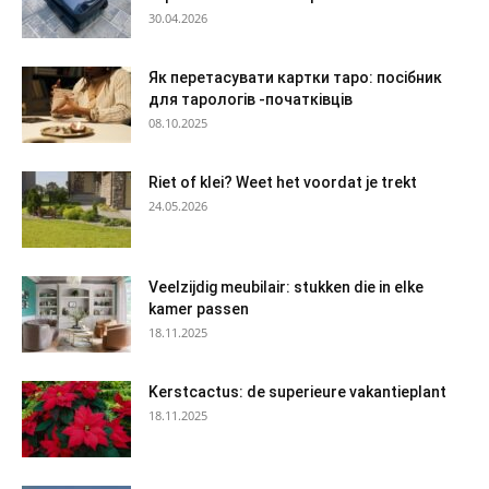
30.04.2026
Як перетасувати картки таро: посібник
для тарологів -початківців
08.10.2025
Riet of klei? Weet het voordat je trekt
24.05.2026
Veelzijdig meubilair: stukken die in elke
kamer passen
18.11.2025
Kerstcactus: de superieure vakantieplant
18.11.2025