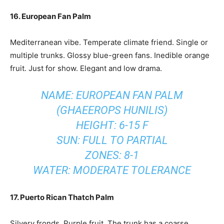
16. European Fan Palm
Mediterranean vibe. Temperate climate friend. Single or
multiple trunks. Glossy blue-green fans. Inedible orange
fruit. Just for show. Elegant and low drama.
NAME: EUROPEAN FAN PALM
(GHAEEROPS HUNILIS)
HEIGHT: 6-15 F
SUN: FULL TO PARTIAL
ZONES: 8-1
WATER: MODERATE TOLERANCE
17. Puerto Rican Thatch Palm
Silvery fronds. Purple fruit. The trunk has a coarse,