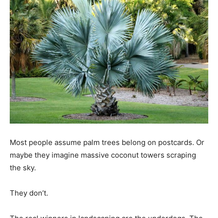
Most people assume palm trees belong on postcards. Or
maybe they imagine massive coconut towers scraping
the sky.
They don’t.