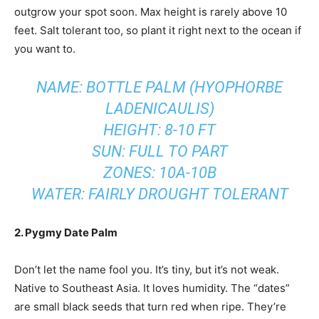
outgrow your spot soon. Max height is rarely above 10
feet. Salt tolerant too, so plant it right next to the ocean if
you want to.
NAME: BOTTLE PALM (HYOPHORBE
LADENICAULIS)
HEIGHT: 8-10 FT
SUN: FULL TO PART
ZONES: 10A-10B
WATER: FAIRLY DROUGHT TOLERANT
2. Pygmy Date Palm
Don’t let the name fool you. It’s tiny, but it’s not weak.
Native to Southeast Asia. It loves humidity. The “dates”
are small black seeds that turn red when ripe. They’re