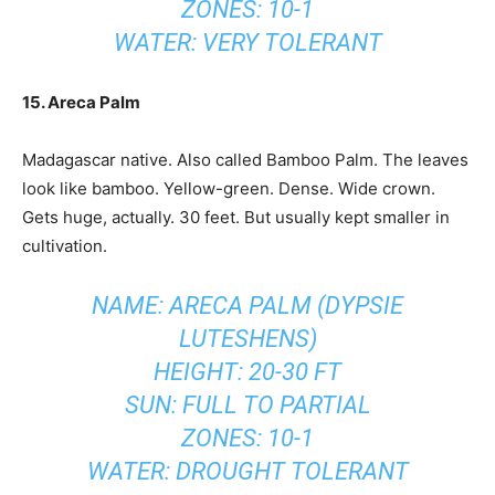
ZONES: 10-1
WATER: VERY TOLERANT
15. Areca Palm
Madagascar native. Also called Bamboo Palm. The leaves
look like bamboo. Yellow-green. Dense. Wide crown.
Gets huge, actually. 30 feet. But usually kept smaller in
cultivation.
NAME: ARECA PALM (DYPSIE
LUTESHENS)
HEIGHT: 20-30 FT
SUN: FULL TO PARTIAL
ZONES: 10-1
WATER: DROUGHT TOLERANT