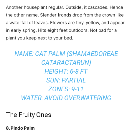
Another houseplant regular. Outside, it cascades. Hence
the other name. Slender fronds drop from the crown like
a waterfall of leaves. Flowers are tiny, yellow, and appear
in early spring. Hits eight feet outdoors. Not bad for a
plant you keep next to your bed.
NAME: CAT PALM (SHAMAEDOREAE
CATARACTARUN)
HEIGHT: 6-8 FT
SUN: PARTIAL
ZONES: 9-11
WATER: AVOID OVERWATERING
The Fruity Ones
8. Pindo Palm