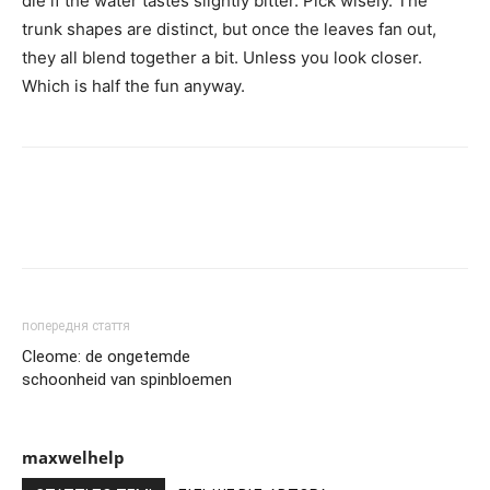
die if the water tastes slightly bitter. Pick wisely. The
trunk shapes are distinct, but once the leaves fan out,
they all blend together a bit. Unless you look closer.
Which is half the fun anyway.
попередня стаття
Cleome: de ongetemde
schoonheid van spinbloemen
maxwelhelp