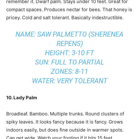
remember it. Dwarf palm. Stays under 10 feet. Great for
compact spaces. Produces nectar for bees. That honey is
pricey. Cold and salt tolerant. Basically indestructible.
NAME: SAW PALMETTO (SHERENEA
REPENS)
HEIGHT: 3-10 FT
SUN: FULL TO PARTIAL
ZONES: 8-11
WATER: VERY TOLERANT
10. Lady Palm
Broadleaf. Bamboo. Multiple trunks. Round clusters of
spiky leaves. It looks fancy because it is fancy. Grows
indoors easily, but does fine outside in warmer spots.
Can get wide. Watch your footing if it hits 15 feet.