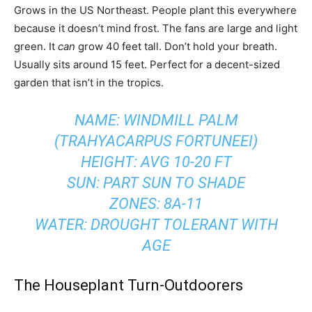
Grows in the US Northeast. People plant this everywhere
because it doesn’t mind frost. The fans are large and light
green. It
can
grow 40 feet tall. Don’t hold your breath.
Usually sits around 15 feet. Perfect for a decent-sized
garden that isn’t in the tropics.
NAME: WINDMILL PALM
(TRAHYACARPUS FORTUNEEI)
HEIGHT: AVG 10-20 FT
SUN: PART SUN TO SHADE
ZONES: 8A-11
WATER: DROUGHT TOLERANT WITH
AGE
The Houseplant Turn-Outdoorers