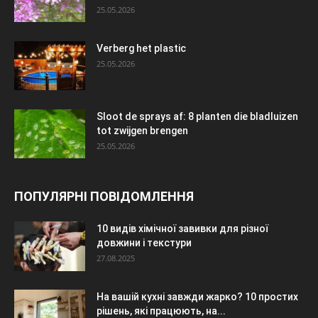
25.05.2026
Verberg het plastic
25.05.2026
Sloot de sprays af: 8 planten die bladluizen
tot zwijgen brengen
25.05.2026
ПОПУЛЯРНІ ПОВІДОМЛЕННЯ
10 видів хімічної завивки для різної
довжини і текстури
27.08.2025
На вашій кухні завжди жарко? 10 простих
рішень, які працюють, на...