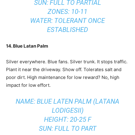
SUN: FULL TO PARTIAL
ZONES: 10-11
WATER: TOLERANT ONCE
ESTABLISHED
14. Blue Latan Palm
Silver everywhere. Blue fans. Silver trunk. It stops traffic.
Plant it near the driveway. Show off. Tolerates salt and
poor dirt. High maintenance for low reward? No, high
impact for low effort.
NAME: BLUE LATEN PALM (LATANA
LODIGESII)
HEIGHT: 20-25 F
SUN: FULL TO PART