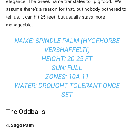
elegance. The Greek name translates to “pig food.” We
assume there’s a reason for that, but nobody bothered to
tell us. It can hit 25 feet, but usually stays more
manageable.
NAME: SPINDLE PALM (HYOFHORBE
VERSHAFFELTI)
HEIGHT: 20-25 FT
SUN: FULL
ZONES: 10A-11
WATER: DROUGHT TOLERANT ONCE
SET
The Oddballs
4. Sago Palm