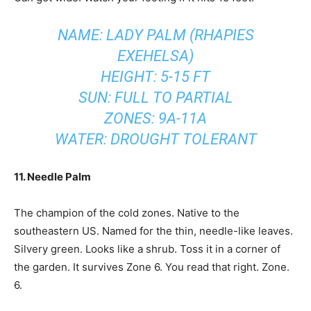
NAME: LADY PALM (RHAPIES
EXEHELSA)
HEIGHT: 5-15 FT
SUN: FULL TO PARTIAL
ZONES: 9A-11A
WATER: DROUGHT TOLERANT
11. Needle Palm
The champion of the cold zones. Native to the
southeastern US. Named for the thin, needle-like leaves.
Silvery green. Looks like a shrub. Toss it in a corner of
the garden. It survives Zone 6. You read that right. Zone.
6.