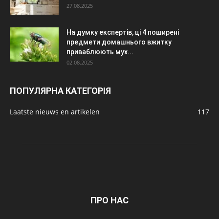
27.08.2025
На думку експертів, ці 4 поширені
предмети домашнього вжитку
приваблюють мух...
02.08.2025
ПОПУЛЯРНА КАТЕГОРІЯ
Laatste nieuws en artikelen
117
ПРО НАС