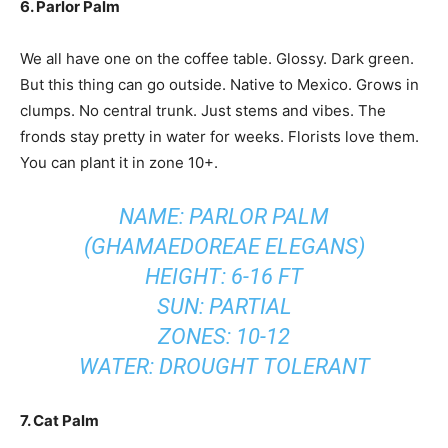
6. Parlor Palm
We all have one on the coffee table. Glossy. Dark green.
But this thing can go outside. Native to Mexico. Grows in
clumps. No central trunk. Just stems and vibes. The
fronds stay pretty in water for weeks. Florists love them.
You can plant it in zone 10+.
NAME: PARLOR PALM
(GHAMAEDOREAE ELEGANS)
HEIGHT: 6-16 FT
SUN: PARTIAL
ZONES: 10-12
WATER: DROUGHT TOLERANT
7. Cat Palm