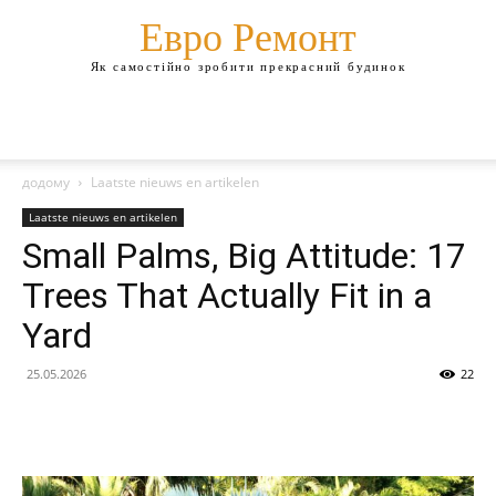
Евро Ремонт
Як самостійно зробити прекрасний будинок
додому
Laatste nieuws en artikelen
Laatste nieuws en artikelen
Small Palms, Big Attitude: 17
Trees That Actually Fit in a
Yard
25.05.2026
22