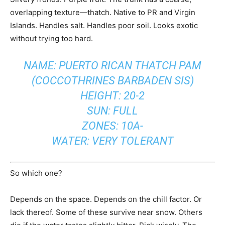
overlapping texture—thatch. Native to PR and Virgin
Islands. Handles salt. Handles poor soil. Looks exotic
without trying too hard.
NAME: PUERTO RICAN THATCH PAM
(COCCOTHRINES BARBADEN SIS)
HEIGHT: 20-2
SUN: FULL
ZONES: 10A-
WATER: VERY TOLERANT
So which one?
Depends on the space. Depends on the chill factor. Or
lack thereof. Some of these survive near snow. Others