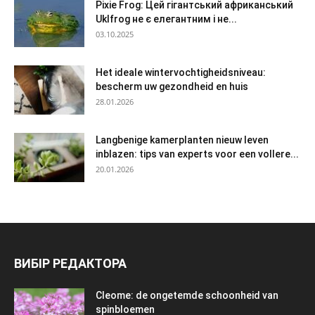
Pixie Frog: Цей гігантський африканський
Uklfrog не є елегантним і не...
03.10.2025
Het ideale wintervochtigheidsniveau:
bescherm uw gezondheid en huis
28.01.2026
Langbenige kamerplanten nieuw leven
inblazen: tips van experts voor een vollere...
20.01.2026
ВИБІР РЕДАКТОРА
Cleome: de ongetemde schoonheid van
spinbloemen