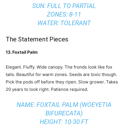
SUN: FULL TO PARTIAL
ZONES: 8-11
WATER: TOLERANT
The Statement Pieces
13. Foxtail Palm
Elegant. Fluffy. Wide canopy. The fronds look like fox
tails. Beautiful for warm zones. Seeds are toxic though.
Pick the pods off before they ripen. Slow grower. Takes
20 years to look right. Patience required.
NAME: FOXTAIL PALM (WOEYETIA
BIFURECATA)
HEIGHT: 10-30 FT