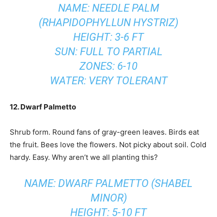
NAME: NEEDLE PALM
(RHAPIDOPHYLLUN HYSTRIZ)
HEIGHT: 3-6 FT
SUN: FULL TO PARTIAL
ZONES: 6-10
WATER: VERY TOLERANT
12. Dwarf Palmetto
Shrub form. Round fans of gray-green leaves. Birds eat
the fruit. Bees love the flowers. Not picky about soil. Cold
hardy. Easy. Why aren’t we all planting this?
NAME: DWARF PALMETTO (SHABEL
MINOR)
HEIGHT: 5-10 FT