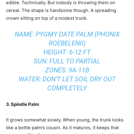
edible. Technically. But nobody is throwing them on
cereal. The shape is handsome though. A spreading
crown sitting on top of a modest trunk.
NAME: PYGMY DATE PALM (PHONIX
ROEBELENII)
HEIGHT: 6-12 FT
SUN: FULL TO PARTIAL
ZONES: 9A-11B
WATER: DON’T LET SOIL DRY OUT
COMPLETELY
3. Spindle Palm
It grows somewhat slowly. When young, the trunk looks
like a bottle palm’s cousin. As it matures, it keeps that