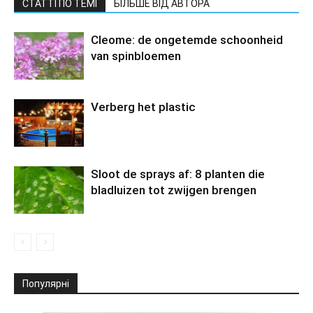
СТАТТІ ПО ТЕМІ
БІЛЬШЕ ВІД АВТОРА
Cleome: de ongetemde schoonheid
van spinbloemen
Verberg het plastic
Sloot de sprays af: 8 planten die
bladluizen tot zwijgen brengen
Популярні