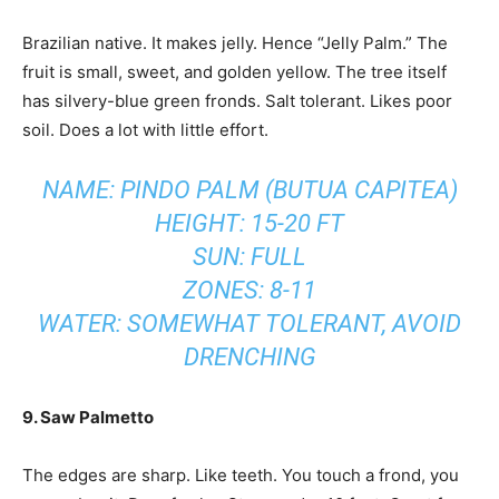
Brazilian native. It makes jelly. Hence “Jelly Palm.” The
fruit is small, sweet, and golden yellow. The tree itself
has silvery-blue green fronds. Salt tolerant. Likes poor
soil. Does a lot with little effort.
NAME: PINDO PALM (BUTUA CAPITEA)
HEIGHT: 15-20 FT
SUN: FULL
ZONES: 8-11
WATER: SOMEWHAT TOLERANT, AVOID
DRENCHING
9. Saw Palmetto
The edges are sharp. Like teeth. You touch a frond, you