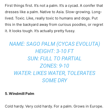
First things first. It’s not a palm. It’s a cycad. A conifer that
dresses like a palm. Native to Asia. Slow-growing. Long-
lived. Toxic. Like, really toxic to humans and dogs. Put
this in the backyard away from curious poodles, or regret
it. It looks tough. It’s actually pretty fussy.
NAME: SAGO PALM (CYCAS EVOLUTA)
HEIGHT: 3-10 FT
SUN: FULL TO PARTIAL
ZONES: 9-10
WATER: LIKES WATER, TOLERATES
SOME DRY
5. Windmill Palm
Cold hardy. Very cold hardy. For a palm. Grows in Europe.