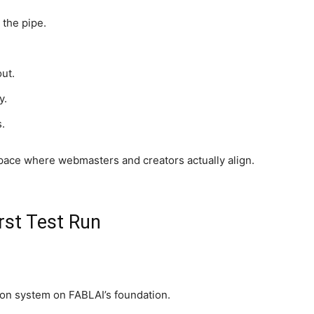
 the pipe.
ut.
y.
.
pace where webmasters and creators actually align.
rst Test Run
tion system on FABLAI’s foundation.