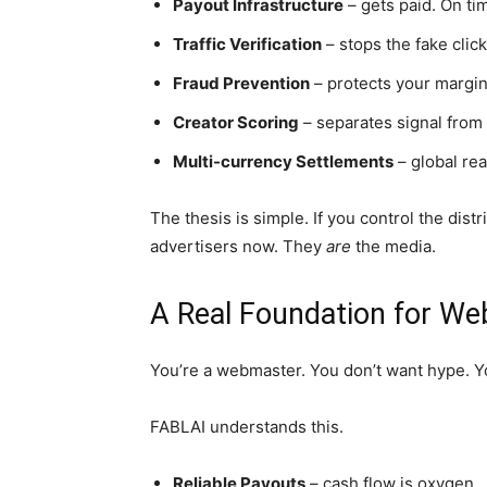
Payout Infrastructure
– gets paid. On ti
Traffic Verification
– stops the fake clic
Fraud Prevention
– protects your margin
Creator Scoring
– separates signal from 
Multi-currency Settlements
– global re
The thesis is simple. If you control the distr
advertisers now. They
are
the media.
A Real Foundation for W
You’re a webmaster. You don’t want hype. 
FABLAI understands this.
Reliable Payouts
– cash flow is oxygen.