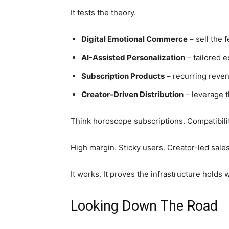
It tests the theory.
Digital Emotional Commerce
– sell the f
AI-Assisted Personalization
– tailored 
Subscription Products
– recurring reven
Creator-Driven Distribution
– leverage 
Think horoscope subscriptions. Compatibili
High margin. Sticky users. Creator-led sales
It works. It proves the infrastructure holds 
Looking Down The Road