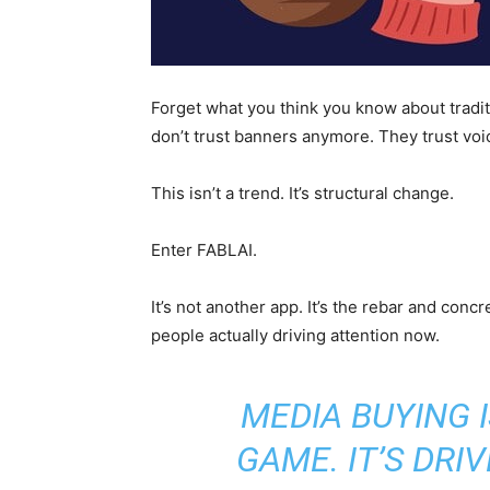
Forget what you think you know about traditi
don’t trust banners anymore. They trust voi
This isn’t a trend. It’s structural change.
Enter FABLAI.
It’s not another app. It’s the rebar and concr
people actually driving attention now.
MEDIA BUYING 
GAME. IT’S DRI