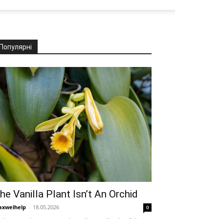
Популярні
he Vanilla Plant Isn’t An Orchid
xwelhelp
-
18.05.2026
0