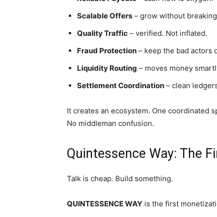
Scalable Offers
– grow without breaking
Quality Traffic
– verified. Not inflated.
Fraud Protection
– keep the bad actors o
Liquidity Routing
– moves money smartl
Settlement Coordination
– clean ledgers
It creates an ecosystem. One coordinated s
No middleman confusion.
Quintessence Way: The Fi
Talk is cheap. Build something.
QUINTESSENCE WAY
is the first monetiza