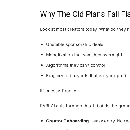
Why The Old Plans Fall Fl
Look at most creators today. What do they 
Unstable sponsorship deals
Monetization that vanishes overnight
Algorithms they can’t control
Fragmented payouts that eat your profit
It’s messy. Fragile.
FABLAI cuts through this. It builds the groun
Creator Onboarding
– easy entry. No red