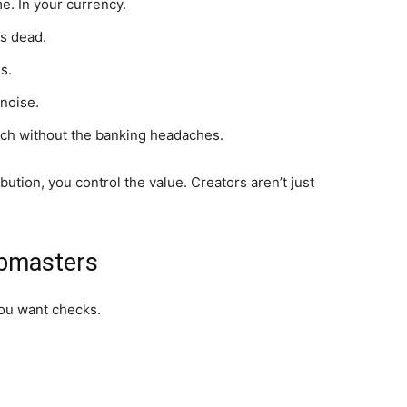
me. In your currency.
ks dead.
s.
noise.
ach without the banking headaches.
ibution, you control the value. Creators aren’t just
ebmasters
You want checks.