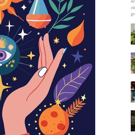
An
cl
gr