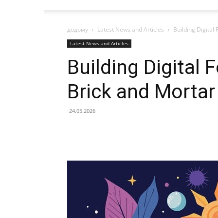
додому
Latest News and Articles
Building Digital
Latest News and Articles
Building Digital 
Brick and Mortar
24.05.2026