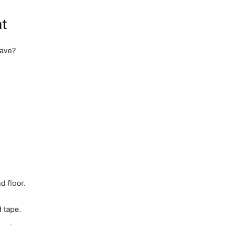
at
have?
d floor.
 tape.