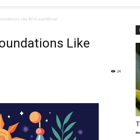
 Foundations Like Brick and Mortar
Foundations Like
24
T
ma