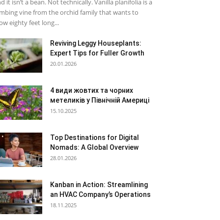
d it isn’t a bean. Not technically. Vanilla planifolia is a
imbing vine from the orchid family that wants to
ow eighty feet long...
Reviving Leggy Houseplants:
Expert Tips for Fuller Growth
20.01.2026
4 види жовтих та чорних
метеликів у Північній Америці
15.10.2025
Top Destinations for Digital
Nomads: A Global Overview
28.01.2026
Kanban in Action: Streamlining
an HVAC Company’s Operations
18.11.2025