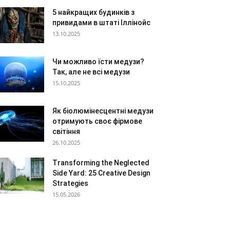
5 найкращих будинків з
привидами в штаті Іллінойс
13.10.2025
Чи можливо їсти медузи?
Так, але не всі медузи
15.10.2025
Як біолюмінесцентні медузи
отримують своє фірмове
світіння
26.10.2025
Transforming the Neglected
Side Yard: 25 Creative Design
Strategies
15.05.2026