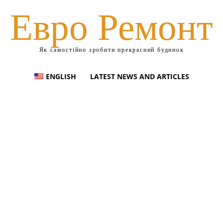
Евро Ремонт
Як самостійно зробити прекрасний будинок
ENGLISH
LATEST NEWS AND ARTICLES