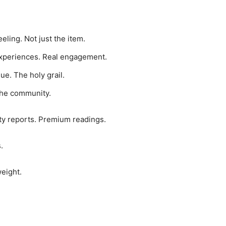
eeling. Not just the item.
experiences. Real engagement.
ue. The holy grail.
the community.
ty reports. Premium readings.
.
weight.