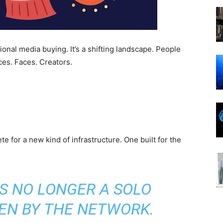
onal media buying. It’s a shifting landscape. People
ces. Faces. Creators.
ete for a new kind of infrastructure. One built for the
IS NO LONGER A SOLO
VEN BY THE NETWORK.